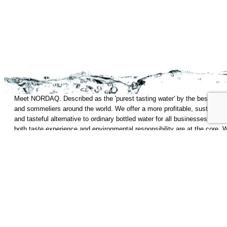
Meet NORDAQ. Described as the 'purest tasting water' by the best chef
and sommeliers around the world. We offer a more profitable, sustainabl
and tasteful alternative to ordinary bottled water for all businesses where
both taste experience and environmental responsibility are at the core. 
are still and sparkling water, tapped and capped on site. Water as Nature
intended.
Start
Technology
Privacy Policy
Products
Contact
Who we are
Sustainability
Web Master
NORDAQ c/o KG10 KUNGSGATAN 8 111 43 Stockholm
Follow us