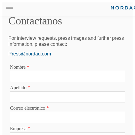
Contactanos
For interview requests, press images and further press
information, please contact:
Press@nordaq.com
Nombre
*
Apellido
*
Correo electrónico
*
Empresa
*