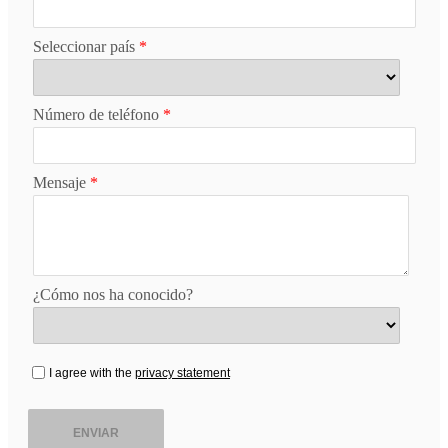
Seleccionar país
*
Número de teléfono
*
Mensaje
*
¿Cómo nos ha conocido?
I agree with the
privacy statement
ENVIAR