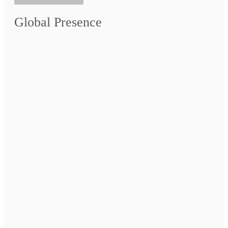
Global Presence